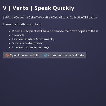
V | Verbs | Speak Quickly
| #Void #Devour #Debuff #Volatile #Orb #Exotic_CollectiveObligation
These build settings contain:
8 items - recipients will have to choose their own copies of these
18 mods
Fashion (shaders & ornaments)
Subclass customization
Loadout Optimizer settings
Open Loadout in DIM
Open Loadout in DIM Beta